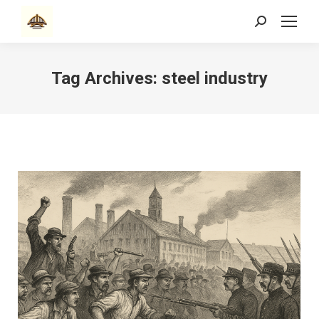
Search:
Tag Archives:
steel industry