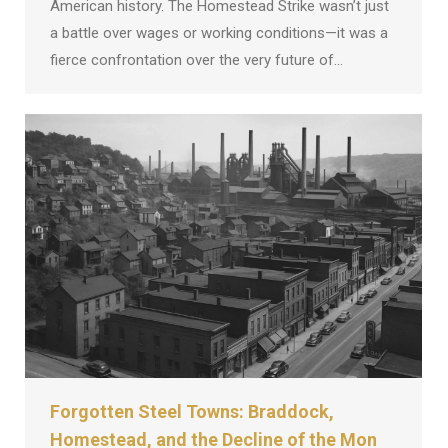
American history. The Homestead Strike wasn’t just
a battle over wages or working conditions—it was a
fierce confrontation over the very future of…
Forgotten Steel Towns: Braddock,
Homestead, and the Decline of the Mon