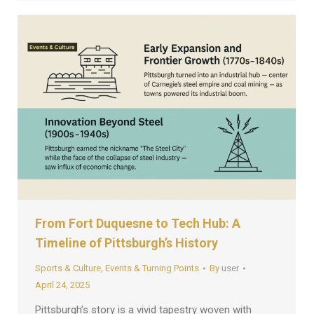
From Fort Duquesne to Tech Hub: A
Timeline of Pittsburgh’s History
Sports & Culture
,
Events & Turning Points
By
user
April 24, 2025
Pittsburgh’s story is a vivid tapestry woven with