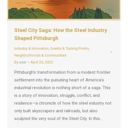
Steel City Saga: How the Steel Industry
Shaped Pittsburgh
Industry & Innovation
,
Events & Turning Points
,
Neighborhoods & Communities
By
user
April 26, 2025
Pittsburgh’s transformation from a modest frontier
settlement into the pulsating heart of America’s
industrial revolution is nothing short of a saga. This
is a story of innovation, struggle, conflict, and
resilience—a chronicle of how the steel industry not
only built skyscrapers and railroads, but also
sculpted the very soul of the Steel City. In this…