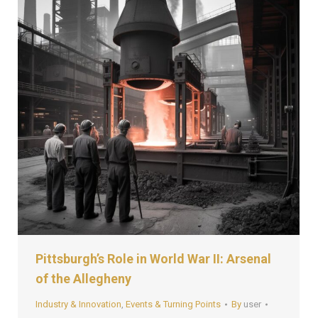
Pittsburgh’s Role in World War II: Arsenal
of the Allegheny
Industry & Innovation
,
Events & Turning Points
By
user