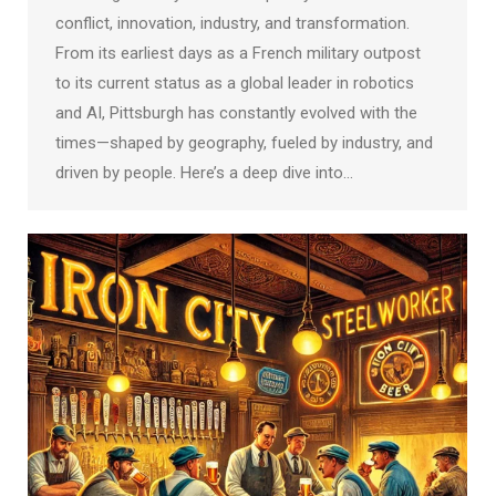
conflict, innovation, industry, and transformation.
From its earliest days as a French military outpost
to its current status as a global leader in robotics
and AI, Pittsburgh has constantly evolved with the
times—shaped by geography, fueled by industry, and
driven by people. Here’s a deep dive into…