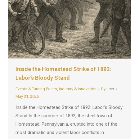
Inside the Homestead Strike of 1892:
Labor’s Bloody Stand
Events & Turning Points
,
Industry & Innovation
By
user
May 31, 2025
Inside the Homestead Strike of 1892: Labor’s Bloody
Stand In the summer of 1892, the steel town of
Homestead, Pennsylvania, erupted into one of the
most dramatic and violent labor conflicts in