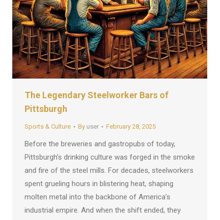
The Legendary Steelworker Bars of
Pittsburgh
Sports & Culture
By
user
February 28, 2025
Before the breweries and gastropubs of today,
Pittsburgh’s drinking culture was forged in the smoke
and fire of the steel mills. For decades, steelworkers
spent grueling hours in blistering heat, shaping
molten metal into the backbone of America’s
industrial empire. And when the shift ended, they