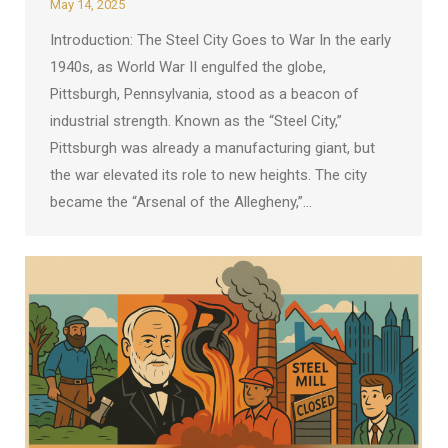
May 14, 2025
Introduction: The Steel City Goes to War In the early
1940s, as World War II engulfed the globe,
Pittsburgh, Pennsylvania, stood as a beacon of
industrial strength. Known as the “Steel City,”
Pittsburgh was already a manufacturing giant, but
the war elevated its role to new heights. The city
became the “Arsenal of the Allegheny,”…