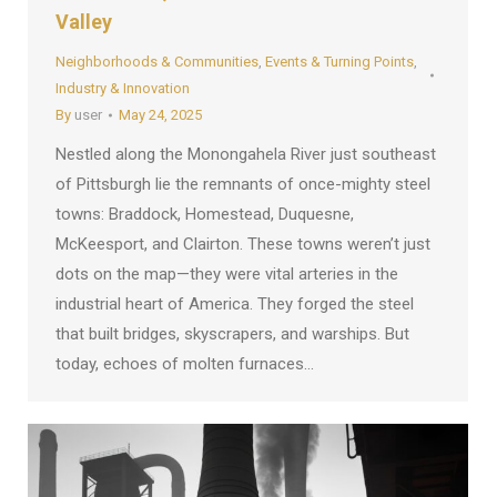
Valley
Neighborhoods & Communities
,
Events & Turning Points
,
Industry & Innovation
By
user
May 24, 2025
Nestled along the Monongahela River just southeast
of Pittsburgh lie the remnants of once-mighty steel
towns: Braddock, Homestead, Duquesne,
McKeesport, and Clairton. These towns weren’t just
dots on the map—they were vital arteries in the
industrial heart of America. They forged the steel
that built bridges, skyscrapers, and warships. But
today, echoes of molten furnaces…