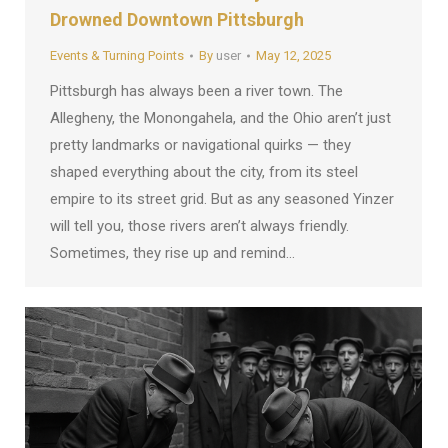
Drowned Downtown Pittsburgh
Events & Turning Points
By
user
May 12, 2025
Pittsburgh has always been a river town. The
Allegheny, the Monongahela, and the Ohio aren’t just
pretty landmarks or navigational quirks — they
shaped everything about the city, from its steel
empire to its street grid. But as any seasoned Yinzer
will tell you, those rivers aren’t always friendly.
Sometimes, they rise up and remind…