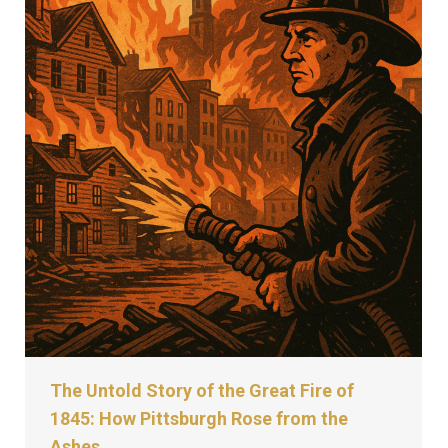
The Untold Story of the Great Fire of
1845: How Pittsburgh Rose from the
Ashes