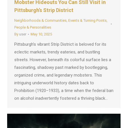
Mobster Hideouts You Can Still Visit in
Pittsburgh’s Strip District
Neighborhoods & Communities
,
Events & Turning Points
,
People & Personalities
By
user
May 10, 2025
Pittsburgh’s vibrant Strip District is beloved for its
eclectic markets, trendy eateries, and bustling
streets. However, beneath its colorful surface lies a
fascinating, shadowy past marked by bootlegging,
organized crime, and legendary mobsters. This
intriguing underworld history dates back to
Prohibition (1920–1933), a time when the federal ban
on alcohol inadvertently fostered a thriving black…