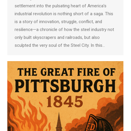
settlement into the pulsating heart of America’s
industrial revolution is nothing short of a saga. This
is a story of innovation, struggle, conflict, and
resilience—a chronicle of how the steel industry not
only built skyscrapers and railroads, but also
sculpted the very soul of the Steel City. In this…