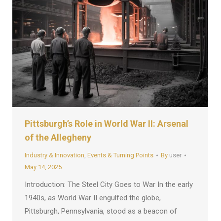
Pittsburgh’s Role in World War II: Arsenal
of the Allegheny
Industry & Innovation
,
Events & Turning Points
By
user
May 14, 2025
Introduction: The Steel City Goes to War In the early
1940s, as World War II engulfed the globe,
Pittsburgh, Pennsylvania, stood as a beacon of