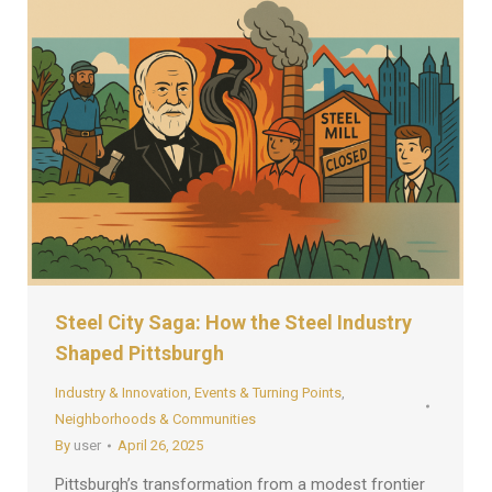
Steel City Saga: How the Steel Industry
Shaped Pittsburgh
Industry & Innovation
,
Events & Turning Points
,
Neighborhoods & Communities
By
user
April 26, 2025
Pittsburgh’s transformation from a modest frontier