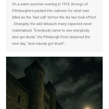
On a warm summer evening in 1919, throngs of
Pittsburghers packed into saloons for what was
billed as the “last call” before the dry law took effect
. Strangely, the wild debauch many expected never
materialized. “Everybody came to see everybody
else get drunk,” the Pittsburgh Post observed the
next day, “and nobody got drunk”…