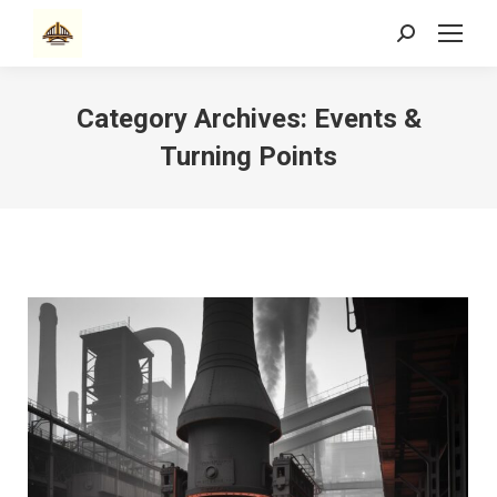
Search:
Category Archives:
Events &
Turning Points