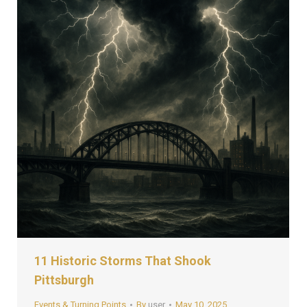
11 Historic Storms That Shook
Pittsburgh
Events & Turning Points
By
user
May 10, 2025