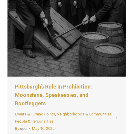
Pittsburgh’s Role in Prohibition:
Moonshine, Speakeasies, and
Bootleggers
Events & Turning Points
,
Neighborhoods & Communities
,
People & Personalities
By
user
May 10, 2025