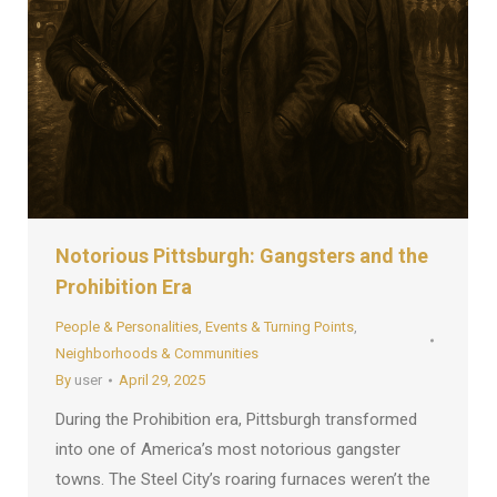
Notorious Pittsburgh: Gangsters and the
Prohibition Era
People & Personalities
,
Events & Turning Points
,
Neighborhoods & Communities
By
user
April 29, 2025
During the Prohibition era, Pittsburgh transformed
into one of America’s most notorious gangster
towns. The Steel City’s roaring furnaces weren’t the