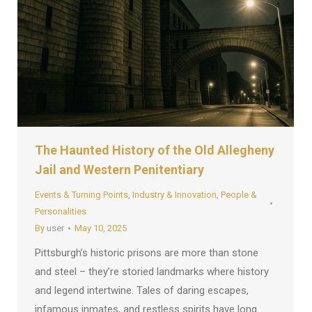
The Haunted History of the Old Allegheny
Jail and Western Penitentiary
Events & Turning Points
,
Industry & Innovation
,
People &
Personalities
By
user
May 10, 2025
Pittsburgh’s historic prisons are more than stone
and steel – they’re storied landmarks where history
and legend intertwine. Tales of daring escapes,
infamous inmates, and restless spirits have long