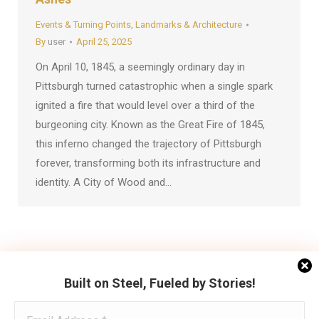
Events & Turning Points
,
Landmarks & Architecture
By
user
April 25, 2025
On April 10, 1845, a seemingly ordinary day in
Pittsburgh turned catastrophic when a single spark
ignited a fire that would level over a third of the
burgeoning city. Known as the Great Fire of 1845,
this inferno changed the trajectory of Pittsburgh
forever, transforming both its infrastructure and
identity. A City of Wood and…
←
1
2
3
→
Built on Steel, Fueled by Stories!