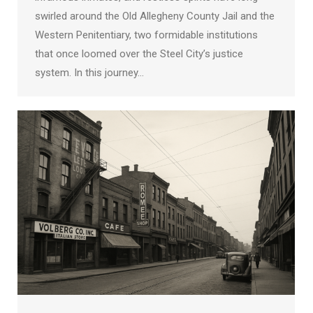
swirled around the Old Allegheny County Jail and the
Western Penitentiary, two formidable institutions
that once loomed over the Steel City’s justice
system. In this journey…