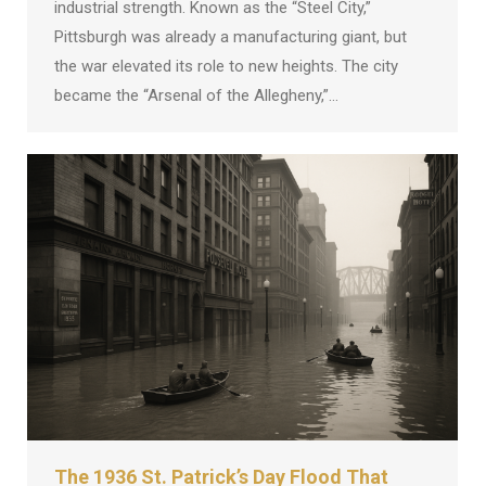
industrial strength. Known as the “Steel City,”
Pittsburgh was already a manufacturing giant, but
the war elevated its role to new heights. The city
became the “Arsenal of the Allegheny,”…
The 1936 St. Patrick’s Day Flood That