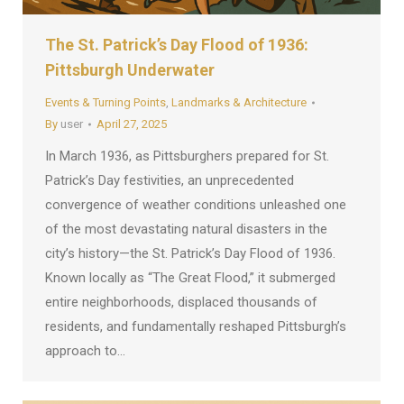
The St. Patrick’s Day Flood of 1936:
Pittsburgh Underwater
Events & Turning Points
,
Landmarks & Architecture
By
user
April 27, 2025
In March 1936, as Pittsburghers prepared for St.
Patrick’s Day festivities, an unprecedented
convergence of weather conditions unleashed one
of the most devastating natural disasters in the
city’s history—the St. Patrick’s Day Flood of 1936.
Known locally as “The Great Flood,” it submerged
entire neighborhoods, displaced thousands of
residents, and fundamentally reshaped Pittsburgh’s
approach to…