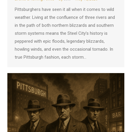
Pittsburghers have seen it all when it comes to wild
weather. Living at the confluence of three rivers and
in the path of both northern blizzards and southern
storm systems means the Steel City’s history is
peppered with epic floods, legendary blizzards,
howling winds, and even the occasional tornado. In
true Pittsburgh fashion, each storm…