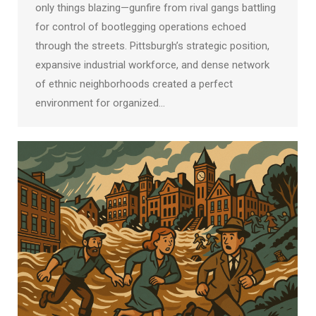
only things blazing—gunfire from rival gangs battling
for control of bootlegging operations echoed
through the streets. Pittsburgh’s strategic position,
expansive industrial workforce, and dense network
of ethnic neighborhoods created a perfect
environment for organized…