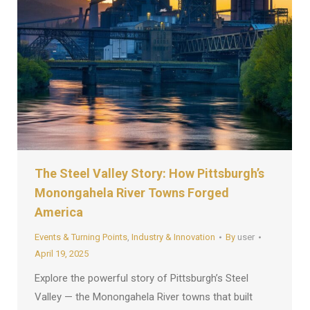
The Steel Valley Story: How Pittsburgh’s
Monongahela River Towns Forged
America
Events & Turning Points
,
Industry & Innovation
By
user
April 19, 2025
Explore the powerful story of Pittsburgh’s Steel
Valley — the Monongahela River towns that built