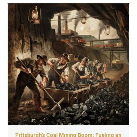
Pittsburgh’s Coal Mining Boom: Fueling an