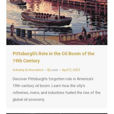
Pittsburgh’s Role in the Oil Boom of the
19th Century
Industry & Innovation
By
user
April 2, 2025
Discover Pittsburgh’s forgotten role in America’s
19th-century oil boom. Learn how the city’s
refineries, rivers, and industries fueled the rise of the
global oil economy.