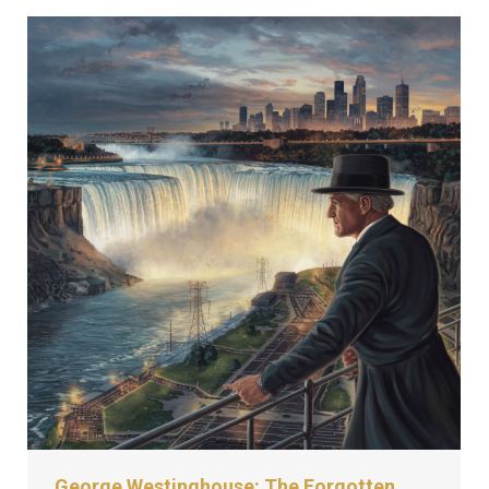
George Westinghouse: The Forgotten