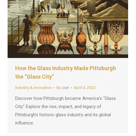
How the Glass Industry Made Pittsburgh
the “Glass City”
Industry & Innovation
By
user
April 4, 2025
Discover how Pittsburgh became America’s “Glass
City.” Explore the rise, impact, and legacy of
Pittsburgh’s historic glass industry and its global
influence.