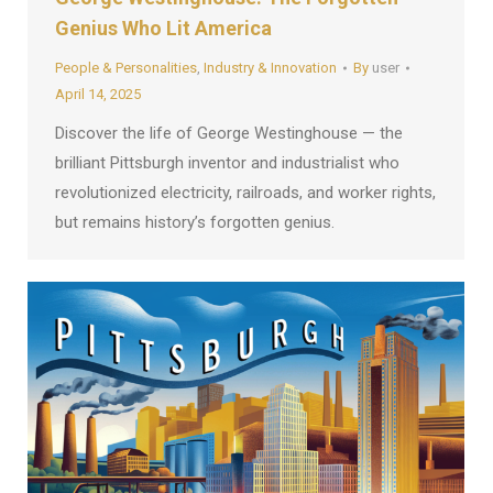
Genius Who Lit America
People & Personalities
,
Industry & Innovation
By
user
April 14, 2025
Discover the life of George Westinghouse — the
brilliant Pittsburgh inventor and industrialist who
revolutionized electricity, railroads, and worker rights,
but remains history’s forgotten genius.