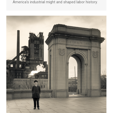
America’s industrial might and shaped labor history.