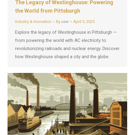
The Legacy of Westinghouse: Powering
the World from Pittsburgh
Industry & Innovation
By
user
April 5, 2025
Explore the legacy of Westinghouse in Pittsburgh —
from powering the world with AC electricity to
revolutionizing railroads and nuclear energy. Discover
how Westinghouse shaped a city and the globe.