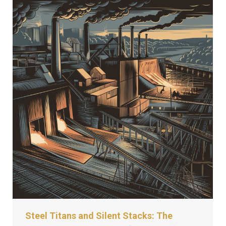
Steel Titans and Silent Stacks: The