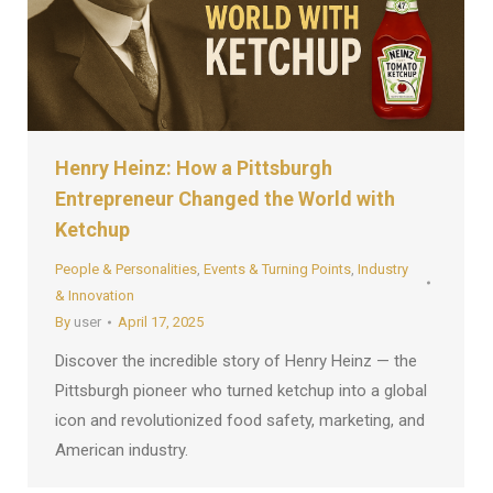
Henry Heinz: How a Pittsburgh
Entrepreneur Changed the World with
Ketchup
People & Personalities
,
Events & Turning Points
,
Industry
& Innovation
By
user
April 17, 2025
Discover the incredible story of Henry Heinz — the
Pittsburgh pioneer who turned ketchup into a global
icon and revolutionized food safety, marketing, and
American industry.