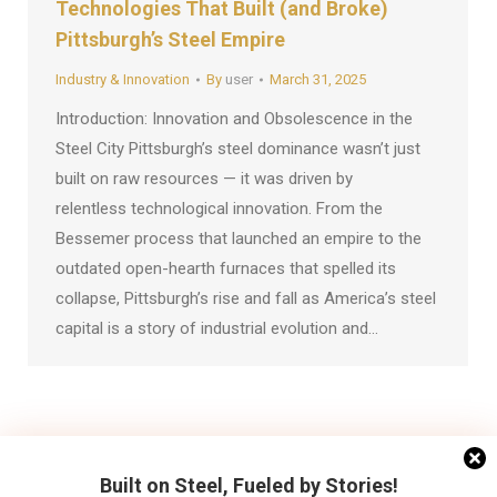
Technologies That Built (and Broke)
Pittsburgh’s Steel Empire
Industry & Innovation
By
user
March 31, 2025
Introduction: Innovation and Obsolescence in the
Steel City Pittsburgh’s steel dominance wasn’t just
built on raw resources — it was driven by
relentless technological innovation. From the
Bessemer process that launched an empire to the
outdated open-hearth furnaces that spelled its
collapse, Pittsburgh’s rise and fall as America’s steel
capital is a story of industrial evolution and…
←
1
2
3
→
Built on Steel, Fueled by Stories!