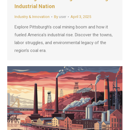
Industrial Nation
Industry & Innovation
By
user
April 3, 2025
Explore Pittsburgh’s coal mining boom and how it
fueled America’s industrial rise. Discover the towns,
labor struggles, and environmental legacy of the
region’s coal era.