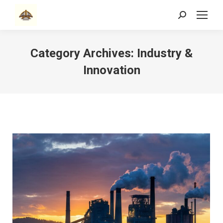
Search:
Category Archives:
Industry &
Innovation