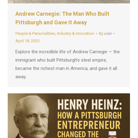
Andrew Carnegie: The Man Who Built
Pittsburgh and Gave It Away
People & Personalities
,
Industry & Innovation
By
user
April 18, 2025
Explore the incredible life of Andrew Carnegie — the
immigrant who built Pittsburgh’s steel empire,
became the richest man in America, and gave it all
away.