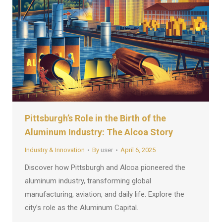
Pittsburgh’s Role in the Birth of the
Aluminum Industry: The Alcoa Story
Industry & Innovation
By
user
April 6, 2025
Discover how Pittsburgh and Alcoa pioneered the
aluminum industry, transforming global
manufacturing, aviation, and daily life. Explore the
city’s role as the Aluminum Capital.